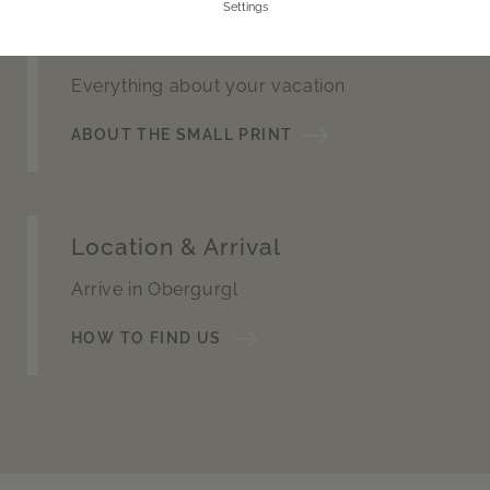
Settings
Services & Info
Everything about your vacation
ABOUT THE SMALL PRINT
Location & Arrival
Arrive in Obergurgl
HOW TO FIND US