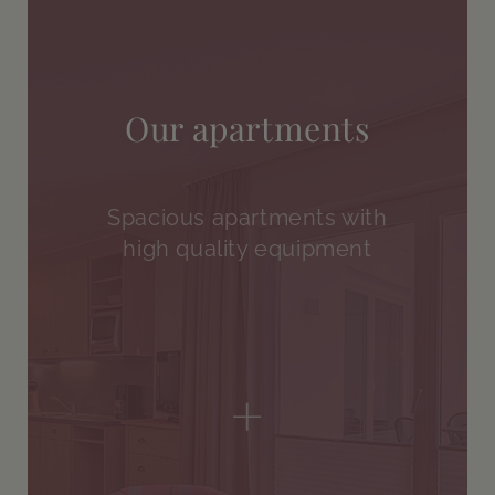
Our apartments
Spacious apartments with
high quality equipment
+