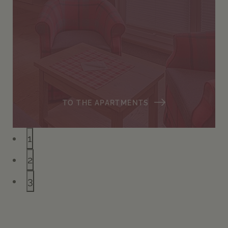
TO THE APARTMENTS
1
2
3