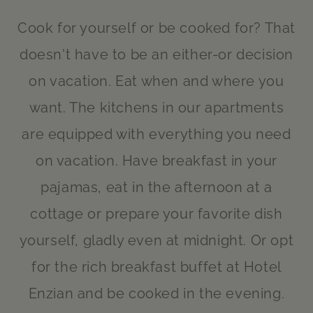
Cook for yourself or be cooked for? That
doesn't have to be an either-or decision
on vacation. Eat when and where you
want. The kitchens in our apartments
are equipped with everything you need
on vacation. Have breakfast in your
pajamas, eat in the afternoon at a
cottage or prepare your favorite dish
yourself, gladly even at midnight. Or opt
for the rich breakfast buffet at Hotel
Enzian and be cooked in the evening.