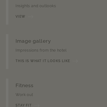
Insights and outlooks
VIEW
Image gallery
Impressions from the hotel
THIS IS WHAT IT LOOKS LIKE
Fitness
Work out
STAY FIT