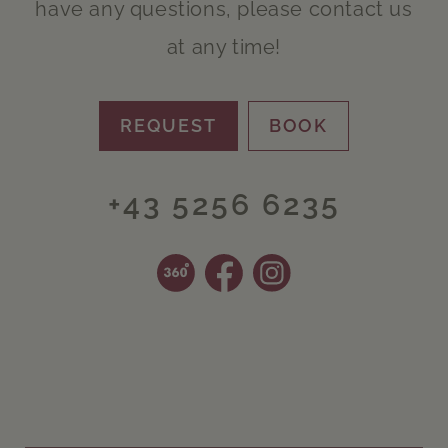
have any questions, please contact us
at any time!
REQUEST
BOOK
+43 5256 6235