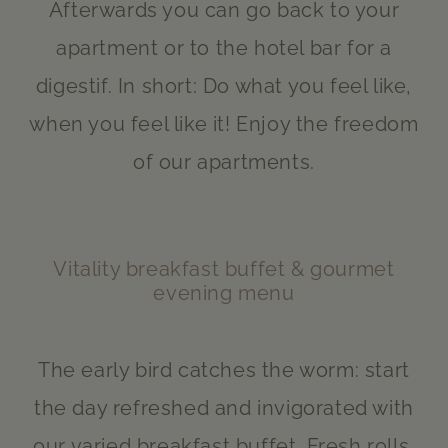
Afterwards you can go back to your
apartment or to the hotel bar for a
digestif. In short: Do what you feel like,
when you feel like it! Enjoy the freedom
of our apartments.
Vitality breakfast buffet & gourmet
evening menu
The early bird catches the worm: start
the day refreshed and invigorated with
our varied breakfast buffet. Fresh rolls,