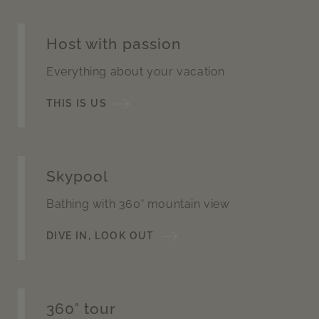
Host with passion
Everything about your vacation
THIS IS US
Skypool
Bathing with 360° mountain view
DIVE IN, LOOK OUT
360° tour