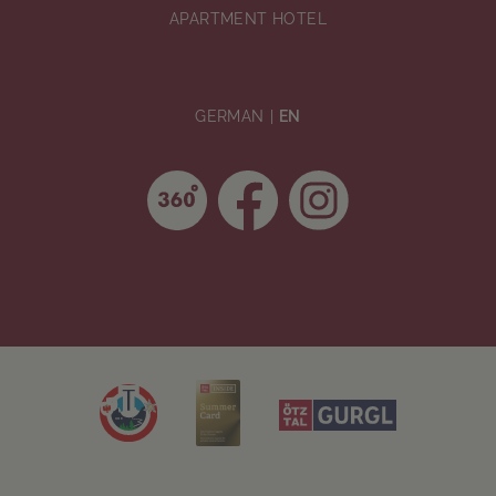
APARTMENT HOTEL
GERMAN
EN