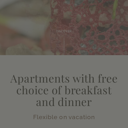
DISCOVER
Apartments with free
choice of breakfast
and dinner
Flexible on vacation