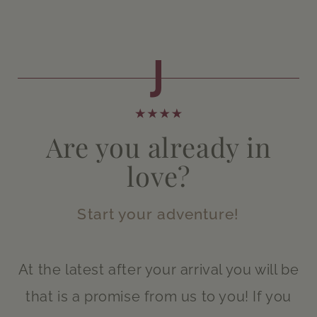
Are you already in
love?
Start your adventure!
At the latest after your arrival you will be
that is a promise from us to you! If you