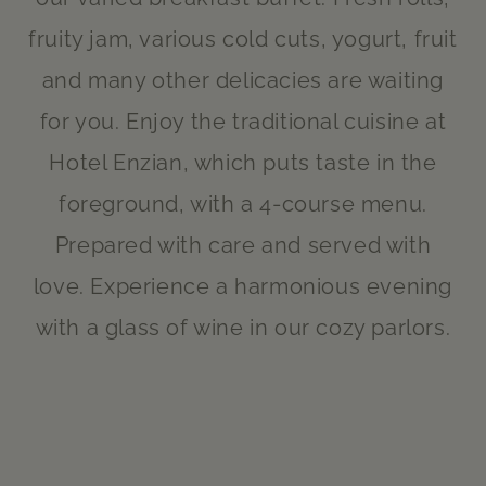
fruity jam, various cold cuts, yogurt, fruit
and many other delicacies are waiting
for you. Enjoy the traditional cuisine at
Hotel Enzian, which puts taste in the
foreground, with a 4-course menu.
Prepared with care and served with
love. Experience a harmonious evening
with a glass of wine in our cozy parlors.