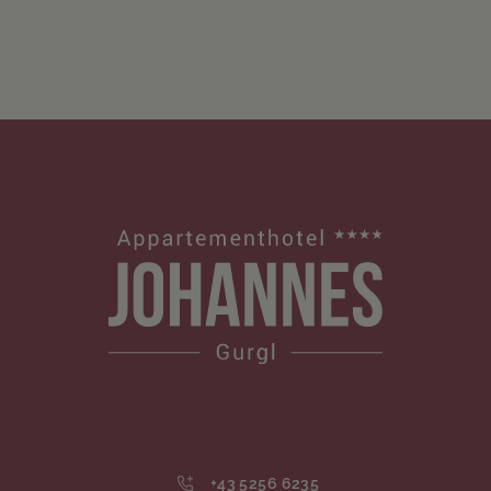
+43 5256 6235