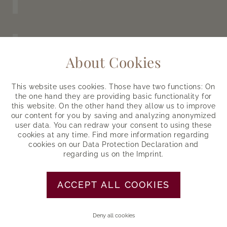
Half board
About Cookies
From morning to evening
This website uses cookies. Those have two functions: On
LET US PAMPER YOU
the one hand they are providing basic functionality for
this website. On the other hand they allow us to improve
our content for you by saving and analyzing anonymized
user data. You can redraw your consent to using these
cookies at any time. Find more information regarding
Ötztal Inside Summer Card
cookies on our
Data Protection Declaration
and
regarding us on the
Imprint
.
Summer mountain railroads, entrance
etc.
ACCEPT ALL COOKIES
LEARN MORE
Deny all cookies