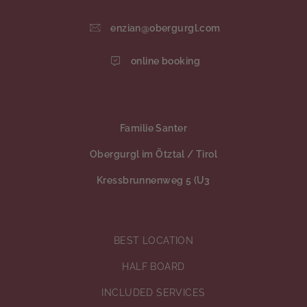
enzian@obergurgl.com
online booking
Familie Santer
Obergurgl im Ötztal / Tirol
Kressbrunnenweg 5 (U3
BEST LOCATION
HALF BOARD
INCLUDED SERVICES