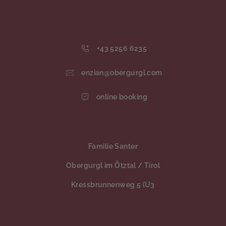
+43 5256 6235
enzian@obergurgl.com
online booking
Familie Santer
Obergurgl im Ötztal / Tirol
Kressbrunnenweg 5 (U3