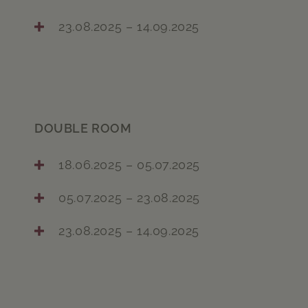
23.08.2025 – 14.09.2025
DOUBLE ROOM
18.06.2025 – 05.07.2025
05.07.2025 – 23.08.2025
23.08.2025 – 14.09.2025