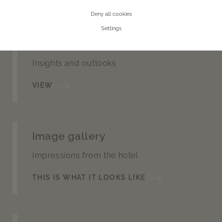
Deny all cookies
Settings
360° tour
Insights and outlooks
VIEW
Image gallery
Impressions from the hotel
THIS IS WHAT IT LOOKS LIKE