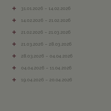
31.01.2026 – 14.02.2026
14.02.2026 – 21.02.2026
21.02.2026 – 21.03.2026
21.03.2026 – 28.03.2026
28.03.2026 – 04.04.2026
04.04.2026 – 11.04.2026
19.04.2026 – 20.04.2026