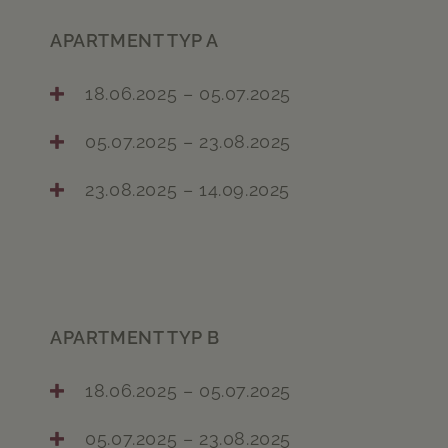
APARTMENT TYP A
18.06.2025 – 05.07.2025
05.07.2025 – 23.08.2025
23.08.2025 – 14.09.2025
APARTMENT TYP B
18.06.2025 – 05.07.2025
05.07.2025 – 23.08.2025