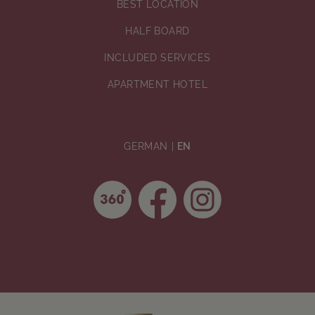
BEST LOCATION
HALF BOARD
INCLUDED SERVICES
APARTMENT HOTEL
GERMAN
EN