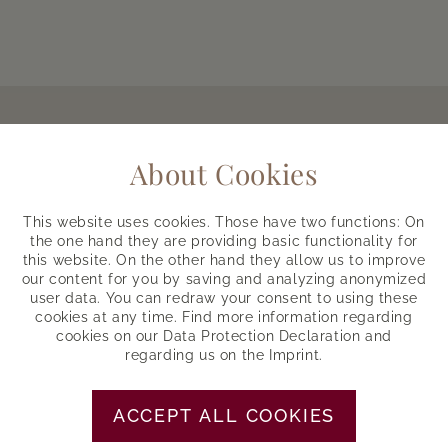
Host with passion
About Cookies
Everything about your vacation
This website uses cookies. Those have two functions: On
the one hand they are providing basic functionality for
THIS IS US
this website. On the other hand they allow us to improve
our content for you by saving and analyzing anonymized
user data. You can redraw your consent to using these
cookies at any time. Find more information regarding
cookies on our
Data Protection Declaration
and
Skypool
regarding us on the
Imprint
.
Bathing with 360° mountain view
ACCEPT ALL COOKIES
DIVE IN, LOOK OUT