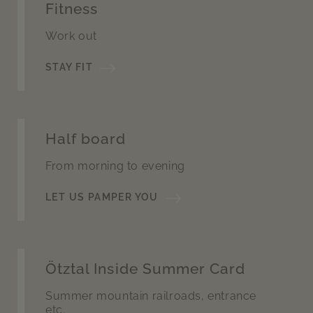
Fitness
Work out
STAY FIT
Half board
From morning to evening
LET US PAMPER YOU
Ötztal Inside Summer Card
Summer mountain railroads, entrance
etc.