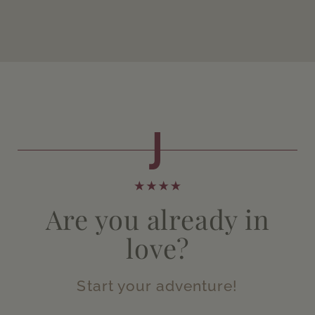
Are you already in
love?
Start your adventure!