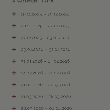
APARTMENT TYP A
19.11.2025 – 20.12.2025
20.12.2025 – 27.12.2025
27.12.2025 - 03.01.2026
03.01.2026 – 31.01.2026
31.01.2026 – 14.02.2026
14.02.2026 – 21.02.2026
21.02.2026 – 21.03.2026
21.03.2026 – 28.03.2026
28.03.2026 – 04.04.2026