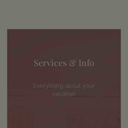
Services & Info
Everything about your
vacation