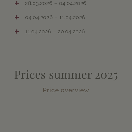
28.03.2026 – 04.04.2026
04.04.2026 – 11.04.2026
11.04.2026 – 20.04.2026
Prices summer 2025
Price overview