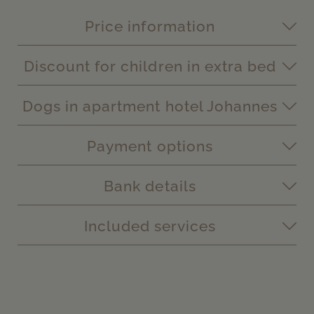
Price information
Discount for children in extra bed
Dogs in apartment hotel Johannes
Payment options
Bank details
Included services