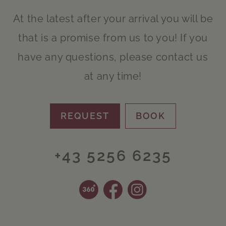
At the latest after your arrival you will be
that is a promise from us to you! If you
have any questions, please contact us
at any time!
REQUEST
BOOK
+43 5256 6235