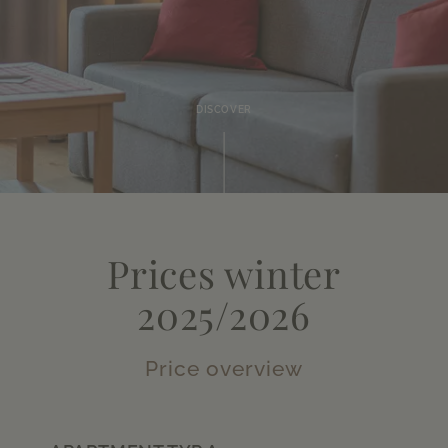
DISCOVER
Prices winter
2025/2026
Price overview