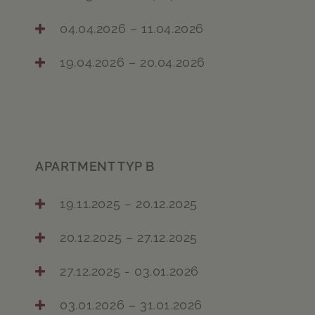
04.04.2026 – 11.04.2026
19.04.2026 – 20.04.2026
APARTMENT TYP B
19.11.2025 – 20.12.2025
20.12.2025 – 27.12.2025
27.12.2025 - 03.01.2026
03.01.2026 – 31.01.2026