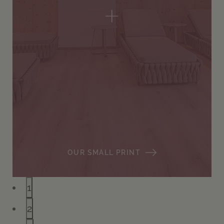
+
OUR SMALL PRINT
1
2