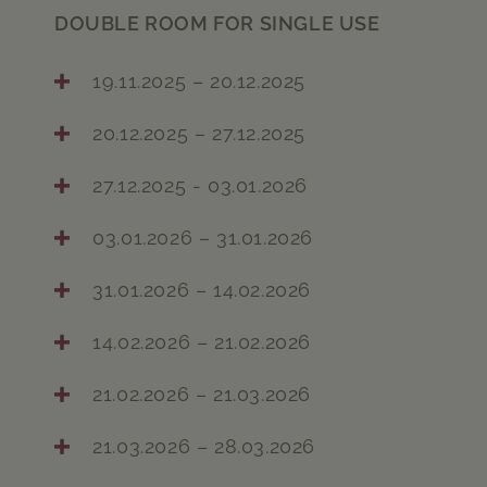
DOUBLE ROOM FOR SINGLE USE
19.11.2025 – 20.12.2025
20.12.2025 – 27.12.2025
27.12.2025 - 03.01.2026
03.01.2026 – 31.01.2026
31.01.2026 – 14.02.2026
14.02.2026 – 21.02.2026
21.02.2026 – 21.03.2026
21.03.2026 – 28.03.2026