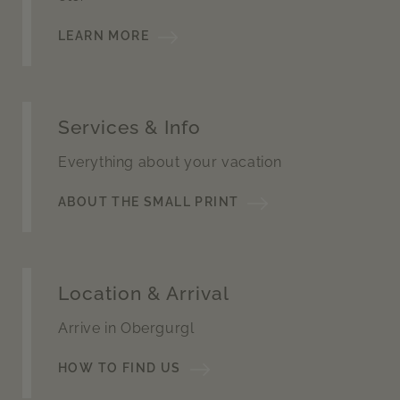
LEARN MORE
Services & Info
Everything about your vacation
ABOUT THE SMALL PRINT
Location & Arrival
Arrive in Obergurgl
HOW TO FIND US