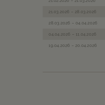
21.02.2026 – 21.03.2026
21.03.2026 – 28.03.2026
28.03.2026 – 04.04.2026
04.04.2026 – 11.04.2026
19.04.2026 – 20.04.2026