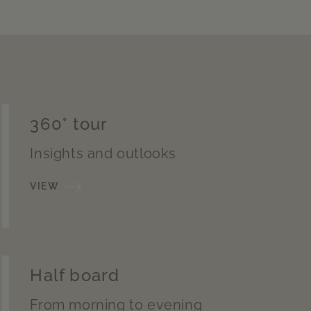
360° tour
Insights and outlooks
VIEW
Half board
From morning to evening