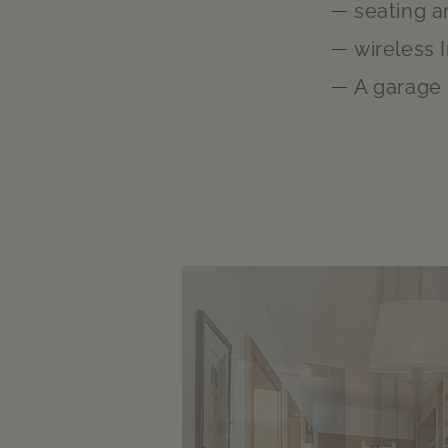
seating a
wireless 
A garage