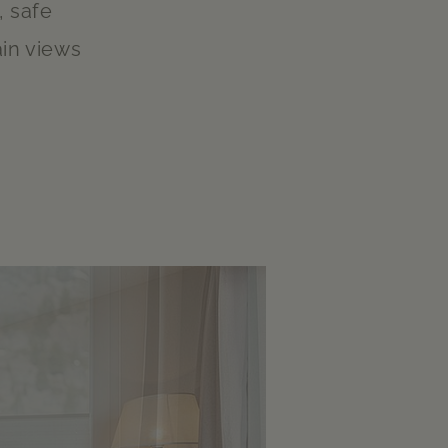
, safe
in views