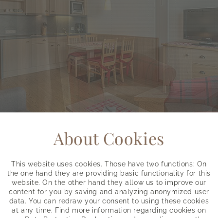
About Cookies
This website uses cookies. Those have two functions: On
the one hand they are providing basic functionality for this
website. On the other hand they allow us to improve our
content for you by saving and analyzing anonymized user
data. You can redraw your consent to using these cookies
at any time. Find more information regarding cookies on