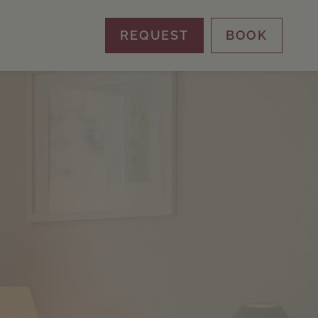
REQUEST
BOOK