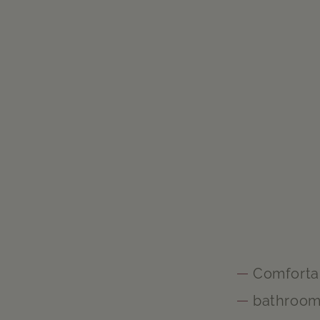
Comforta
bathroo