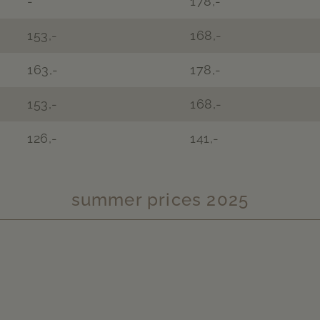
-
178,-
153,-
168,-
163,-
178,-
153,-
168,-
126,-
141,-
summer prices 2025