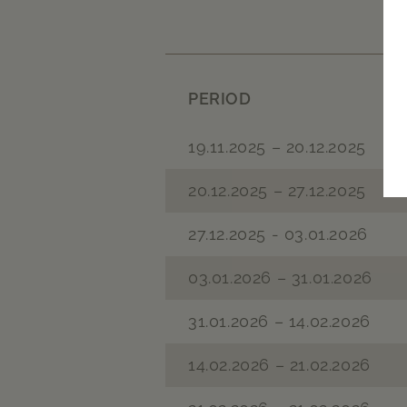
PERIOD
19.11.2025 – 20.12.2025
20.12.2025 – 27.12.2025
27.12.2025 - 03.01.2026
03.01.2026 – 31.01.2026
31.01.2026 – 14.02.2026
14.02.2026 – 21.02.2026