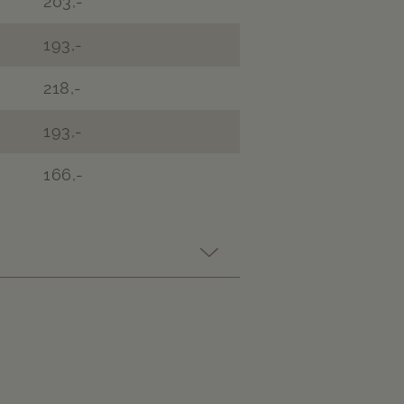
203,-
193,-
218,-
193,-
166,-