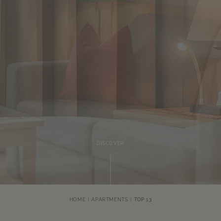
DISCOVER
HOME
APARTMENTS
TOP 13