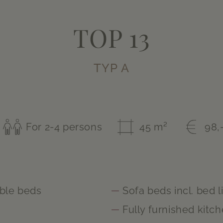
TOP 13
TYP A
For 2-4 persons
45 m²
98,
ble beds
Sofa beds incl. bed l
m
Fully furnished kitc