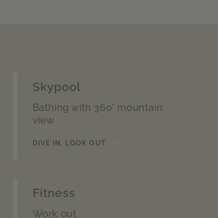
Skypool
Bathing with 360° mountain
view
DIVE IN, LOOK OUT
Fitness
Work out