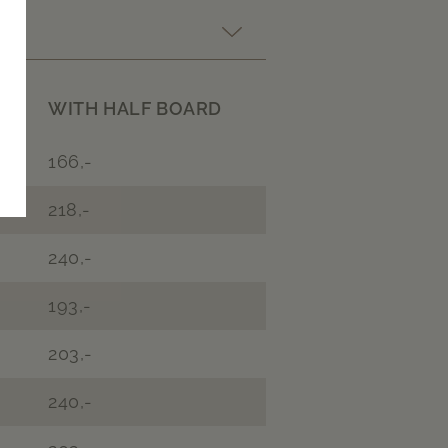
WITH HALF BOARD
166,-
218,-
240,-
193,-
203,-
240,-