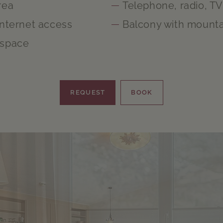
rea
Telephone, radio, TV
Internet access
Balcony with mounta
 space
REQUEST
BOOK