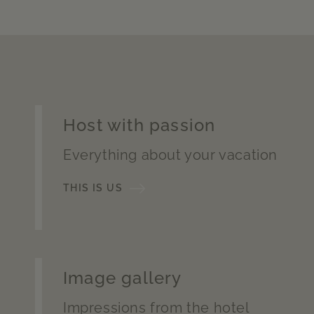
Host with passion
Everything about your vacation
THIS IS US
Image gallery
Impressions from the hotel