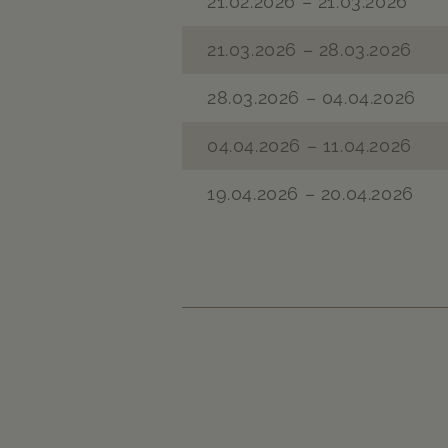
21.02.2026 – 21.03.2026
21.03.2026 – 28.03.2026
28.03.2026 – 04.04.2026
04.04.2026 – 11.04.2026
19.04.2026 – 20.04.2026