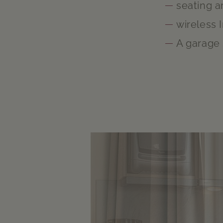
seating a
wireless 
A garage