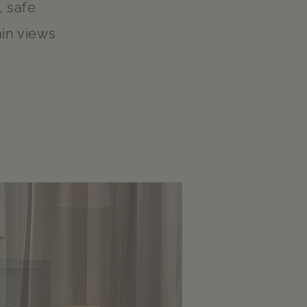
, safe
in views