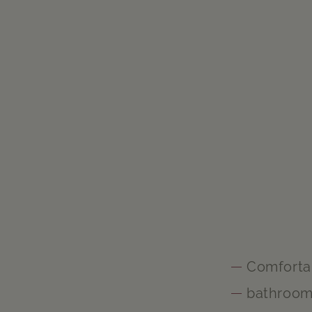
Comforta
bathroo