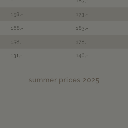
-
183,-
158,-
173,-
168,-
183,-
158,-
178,-
131,-
146,-
summer prices 2025