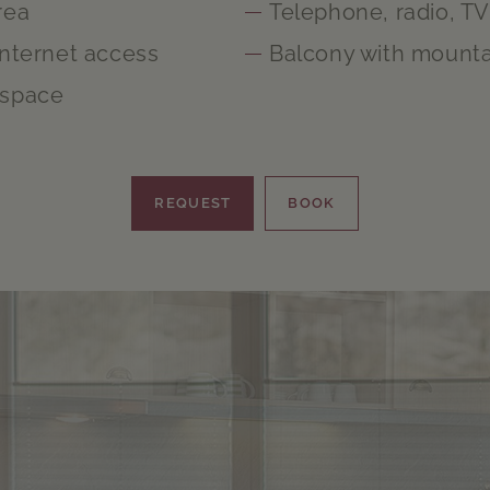
rea
Telephone, radio, TV
Internet access
Balcony with mounta
 space
REQUEST
BOOK