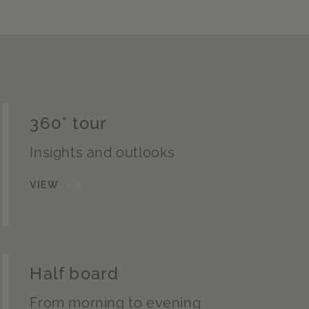
360° tour
Insights and outlooks
VIEW
Half board
From morning to evening