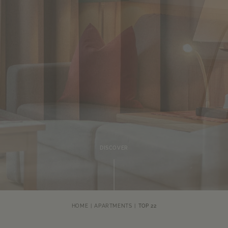
DISCOVER
HOME
APARTMENTS
TOP 22