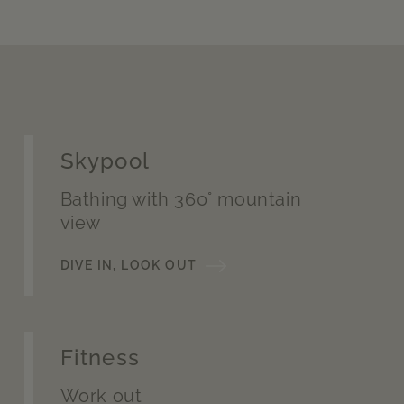
Skypool
Bathing with 360° mountain
view
DIVE IN, LOOK OUT
Fitness
Work out