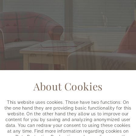
About Cookies
This website uses cookies. Those have two functions: On
the one hand they are providing basic functionality for this
website. On the other hand they allow us to improve our
content for you by saving and analyzing anonymized user
data. You can redraw your consent to using these cookies
at any time. Find more information regarding cookies on