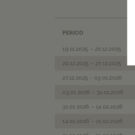
PERIOD
19.11.2025 – 20.12.2025
20.12.2025 – 27.12.2025
27.12.2025 - 03.01.2026
03.01.2026 – 31.01.2026
31.01.2026 – 14.02.2026
14.02.2026 – 21.02.2026