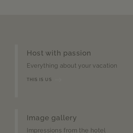
Host with passion
Everything about your vacation
THIS IS US
Image gallery
Impressions from the hotel