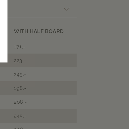
WITH HALF BOARD
171,-
223,-
245,-
198,-
208,-
245,-