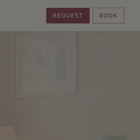
REQUEST
BOOK