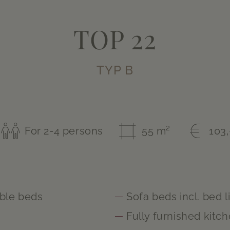
TOP 22
TYP B
For 2-4 persons
55 m²
103,
ble beds
Sofa beds incl. bed l
m
Fully furnished kitc