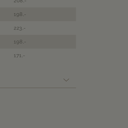
208,-
198,-
223,-
198,-
171,-